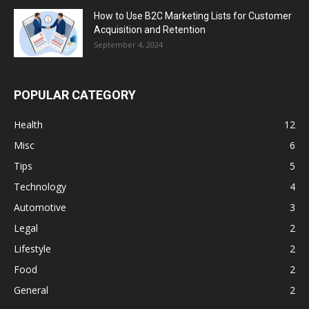
How to Use B2C Marketing Lists for Customer
Acquisition and Retention
September 4, 2024
POPULAR CATEGORY
Health
12
Misc
6
Tips
5
Technology
4
Automotive
3
Legal
2
Lifestyle
2
Food
2
General
2