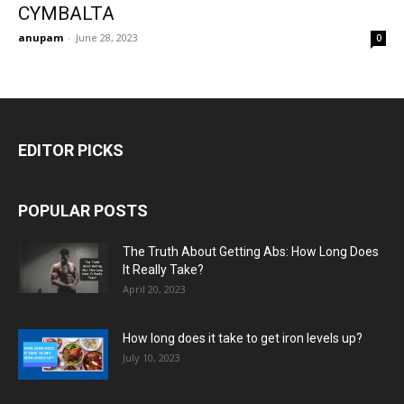
CYMBALTA
anupam
-
June 28, 2023
0
EDITOR PICKS
POPULAR POSTS
The Truth About Getting Abs: How Long Does
It Really Take?
April 20, 2023
How long does it take to get iron levels up?
July 10, 2023