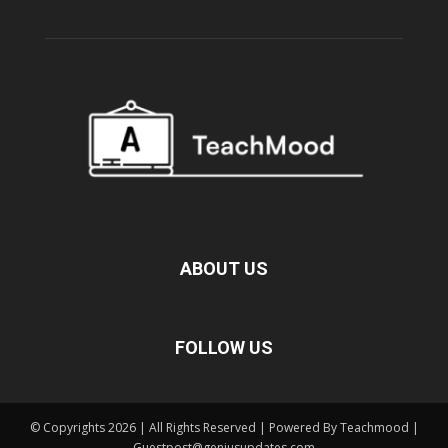
ABOUT US
FOLLOW US
© Copyrights 2026 | All Rights Reserved | Powered By Teachmood |
Guestpost@geniusupdates.com