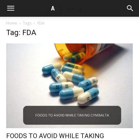
Home
Tags
FDA
Tag: FDA
FOODS TO AVOID WHILE TAKING