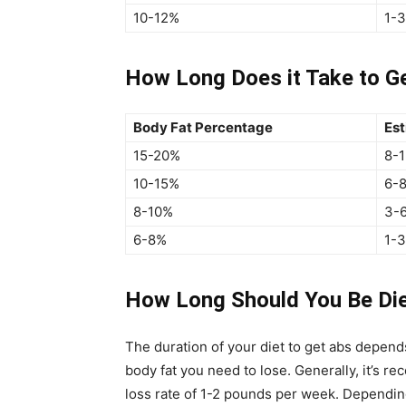
10-12%
1-
How Long Does it Take to G
Body Fat Percentage
Est
15-20%
8-
10-15%
6-
8-10%
3-
6-8%
1-
How Long Should You Be Die
The duration of your diet to get abs depen
body fat you need to lose. Generally, it’s 
loss rate of 1-2 pounds per week. Depending