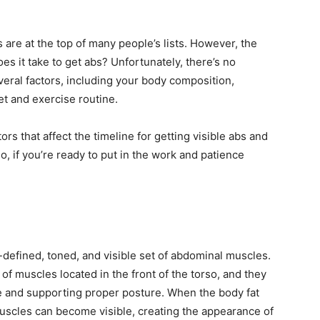
 are at the top of many people’s lists. However, the
s it take to get abs? Unfortunately, there’s no
eral factors, including your body composition,
et and exercise routine.
ctors that affect the timeline for getting visible abs and
o, if you’re ready to put in the work and patience
-defined, toned, and visible set of abdominal muscles.
f muscles located in the front of the torso, and they
ine and supporting proper posture. When the body fat
scles can become visible, creating the appearance of