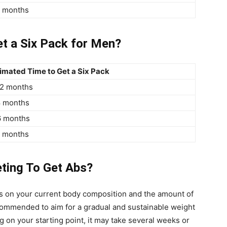
3 months
et a Six Pack for Men?
imated Time to Get a Six Pack
12 months
8 months
6 months
3 months
ting To Get Abs?
ds on your current body composition and the amount of
recommended to aim for a gradual and sustainable weight
 on your starting point, it may take several weeks or