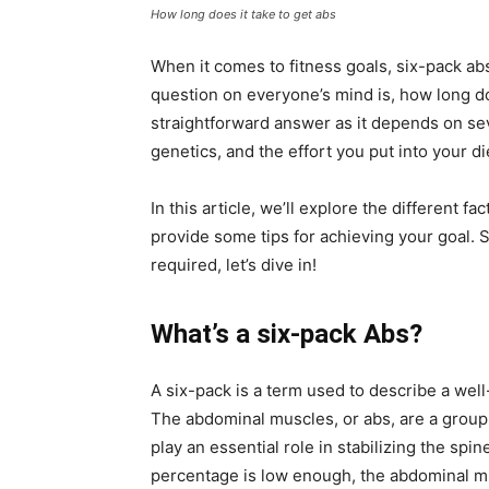
How long does it take to get abs
When it comes to fitness goals, six-pack abs
question on everyone’s mind is, how long doe
straightforward answer as it depends on sev
genetics, and the effort you put into your di
In this article, we’ll explore the different fa
provide some tips for achieving your goal. S
required, let’s dive in!
What’s a six-pack Abs?
A six-pack is a term used to describe a well
The abdominal muscles, or abs, are a group o
play an essential role in stabilizing the sp
percentage is low enough, the abdominal mu