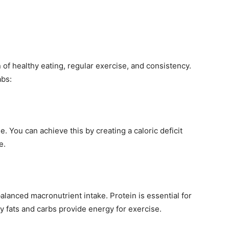
 of healthy eating, regular exercise, and consistency.
abs:
. You can achieve this by creating a caloric deficit
e.
lanced macronutrient intake. Protein is essential for
y fats and carbs provide energy for exercise.