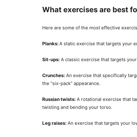
What exercises are best fo
Here are some of the most effective exercis
Planks:
A static exercise that targets your e
Sit-ups:
A classic exercise that targets you
Crunches:
An exercise that specifically tar
the “six-pack” appearance.
Russian twists:
A rotational exercise that t
twisting and bending your torso.
Leg raises:
An exercise that targets your lo