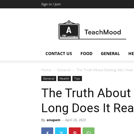
Sign in / Join
Teach
Mood
CONTACT US
FOOD
GENERAL
HE
Home
General
The Truth About Getting Abs: How 
General
Health
Tips
The Truth About
Long Does It Rea
By
anupam
-
April 20, 2023