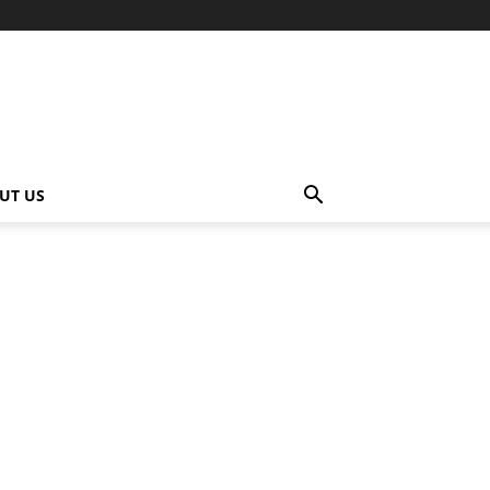
UT US