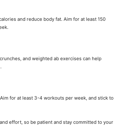
alories and reduce body fat. Aim for at least 150
eek.
, crunches, and weighted ab exercises can help
.
 Aim for at least 3-4 workouts per week, and stick to
nd effort, so be patient and stay committed to your