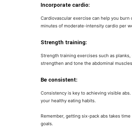
Incorporate cardio:
Cardiovascular exercise can help you burn c
minutes of moderate-intensity cardio per w
Strength training:
Strength training exercises such as planks
strengthen and tone the abdominal muscles
Be consistent:
Consistency is key to achieving visible abs.
your healthy eating habits.
Remember, getting six-pack abs takes time a
goals.