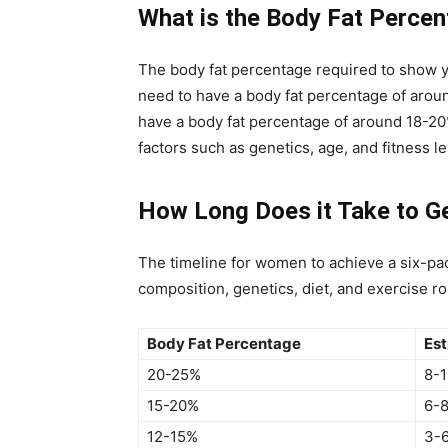
What is the Body Fat Perce
The body fat percentage required to show 
need to have a body fat percentage of arou
have a body fat percentage of around 18-2
factors such as genetics, age, and fitness le
How Long Does it Take to G
The timeline for women to achieve a six-pa
composition, genetics, diet, and exercise ro
Body Fat Percentage
Est
20-25%
8-
15-20%
6-
12-15%
3-