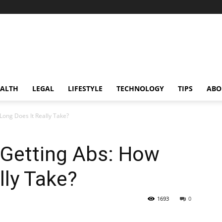
ALTH
LEGAL
LIFESTYLE
TECHNOLOGY
TIPS
ABO
Long Does It Really Take?
 Getting Abs: How
lly Take?
1693
0