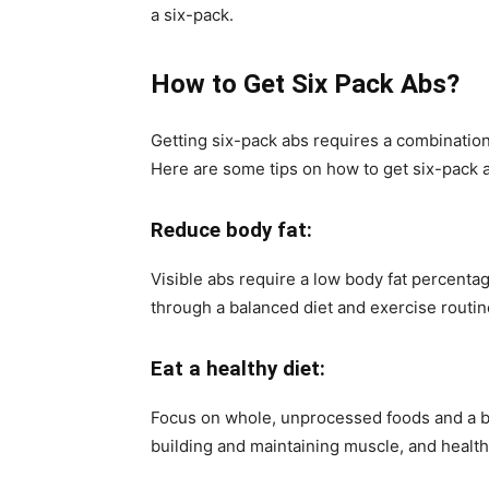
a six-pack.
How to Get Six Pack Abs?
Getting six-pack abs requires a combination
Here are some tips on how to get six-pack 
Reduce body fat:
Visible abs require a low body fat percentage
through a balanced diet and exercise routin
Eat a healthy diet:
Focus on whole, unprocessed foods and a ba
building and maintaining muscle, and health