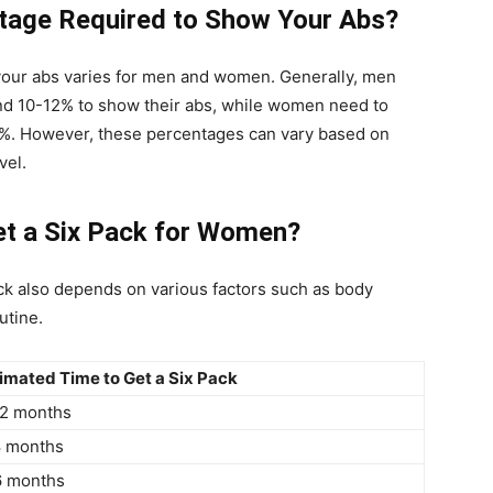
ntage Required to Show Your Abs?
your abs varies for men and women. Generally, men
nd 10-12% to show their abs, while women need to
0%. However, these percentages can vary based on
vel.
et a Six Pack for Women?
ck also depends on various factors such as body
utine.
imated Time to Get a Six Pack
12 months
8 months
6 months