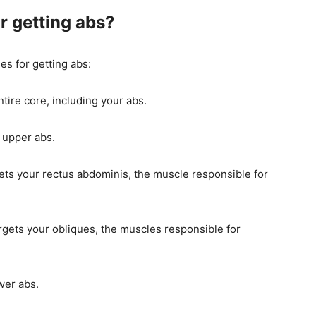
r getting abs?
es for getting abs:
ntire core, including your abs.
r upper abs.
gets your rectus abdominis, the muscle responsible for
argets your obliques, the muscles responsible for
wer abs.